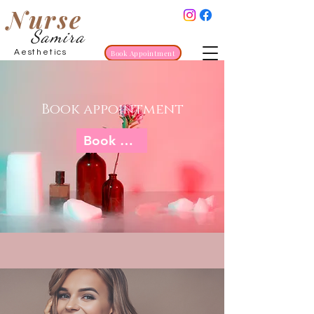
Nurse
Samira
Aesthetics
Book Appointment
Book appointment
Book now