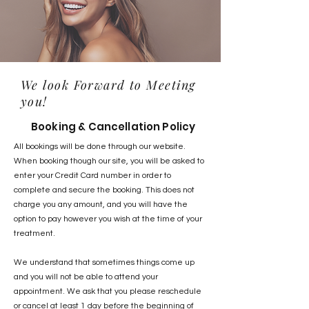
We look Forward to Meeting
you!
Booking & Cancellation Policy
All bookings will be done through our website.
When booking though our site, you will be asked to
enter your Credit Card number in order to
complete and secure the booking. This does not
charge you any amount, and you will have the
option to pay however you wish at the time of your
treatment.
We understand that sometimes things come up
and you will not be able to attend your
appointment. We ask that you please reschedule
or cancel at least 1 day before the beginning of