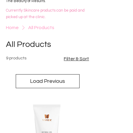
The Beauty of Results.
Currently Skincare products can be paid and
picked up at the clinic.
Home
All Products
All Products
9 products
Filter & Sort
Load Previous