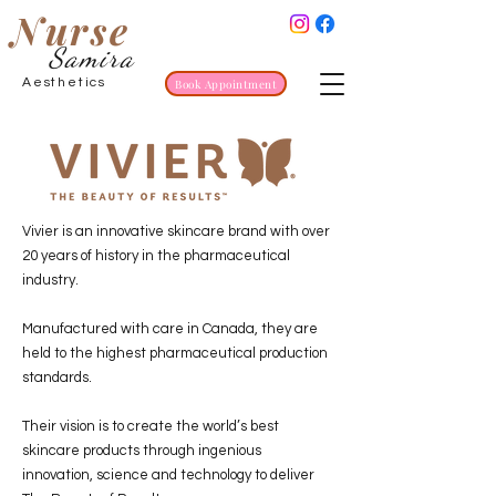
Nurse
Samira
Aesthetics
Book Appointment
Vivier is an innovative skincare brand with over
20 years of history in the pharmaceutical
industry.
Manufactured with care in Canada, they are
held to the highest pharmaceutical production
standards.
Their vision is to create the world’s best
skincare products through ingenious
innovation, science and technology to deliver